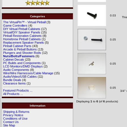
0.03
Categories
Thi
The VirtuaPin™ - Virtual Pinball
(3)
Game Controllers
(4)
DIY Virtual Pinball Cabinets
(17)
Virtual/DIY Speaker Panels
(15)
Pinball Restoration Cabinets
(8)
Homebrew Pinball Cabinets
(1)
0.05
Replacement Speaker Panels
(5)
Pinball Cabinet Parts
(43)
Arcade & Pinball Buttons
(13)
Plungers and Shooter Rods
(12)
Nuts/Bolts/Fasteners
(6)
Cabinet Decals
(23)
PC Builds and Components
(1)
0.05
LCD Monitors/DMD Displays
(2)
Audio Components
(8)
Wire/Wire Harnesses/Cable Manage
(15)
Audio/Video/USB Cables
(11)
Bundle Deals
(4)
Clearance Items
(1)
0.05
Featured Products ...
3/4" 
All Products ...
Displaying
1
to
6
(of
6
products)
Information
Shipping & Returns
Privacy Notice
Conditions of Use
Contact Us
Site Map