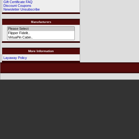
Gift Certificate FAQ
Discount Coupons
Newsletter Unsubscribe
Manufacturers
More Information
Layaway Policy