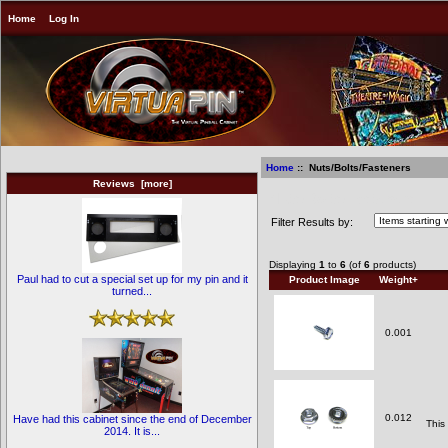
Home
Log In
Home
:: Nuts/Bolts/Fasteners
Reviews [more]
Nuts/Bolts/Fasteners
Filter Results by:
Displaying
1
to
6
(of
6
products)
Paul had to cut a special set up for my pin and it
Product Image
Weight+
turned...
0.001
0.012
Have had this cabinet since the end of December
This
2014. It is...