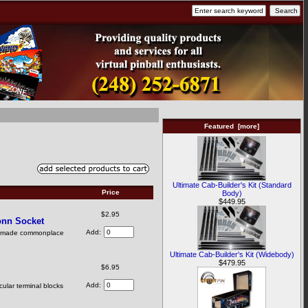
Featured [more]
Ultimate Cab-Builder's Kit (Standard
Price
Body)
$449.95
$2.95
onn Socket
Add:
as made commonplace
Ultimate Cab-Builder's Kit (Widebody)
$479.95
$6.95
Add:
ular terminal blocks