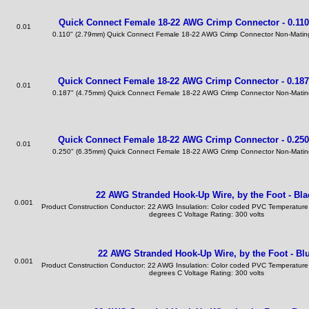
Quick Connect Female 18-22 AWG Crimp Connector - 0.110
0.01
0.110" (2.79mm) Quick Connect Female 18-22 AWG Crimp Connector Non-Mating
Quick Connect Female 18-22 AWG Crimp Connector - 0.187
0.01
0.187" (4.75mm) Quick Connect Female 18-22 AWG Crimp Connector Non-Mating
Quick Connect Female 18-22 AWG Crimp Connector - 0.250
0.01
0.250" (6.35mm) Quick Connect Female 18-22 AWG Crimp Connector Non-Mating
22 AWG Stranded Hook-Up Wire, by the Foot - Bla
0.001
Product Construction Conductor: 22 AWG Insulation: Color coded PVC Temperature
degrees C Voltage Rating: 300 volts
22 AWG Stranded Hook-Up Wire, by the Foot - Bl
0.001
Product Construction Conductor: 22 AWG Insulation: Color coded PVC Temperature
degrees C Voltage Rating: 300 volts