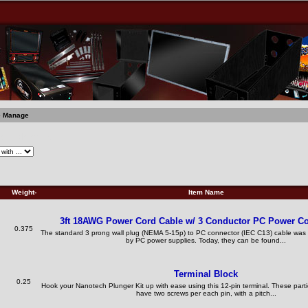
e Manage
ble Manage
Weight-
Item Name
3ft 18AWG Power Cord Cable w/ 3 Conductor PC Power C
0.375
The standard 3 prong wall plug (NEMA 5-15p) to PC connector (IEC C13) cable w
by PC power supplies. Today, they can be found...
Terminal Block
0.25
Hook your Nanotech Plunger Kit up with ease using this 12-pin terminal. These partic
have two screws per each pin, with a pitch...