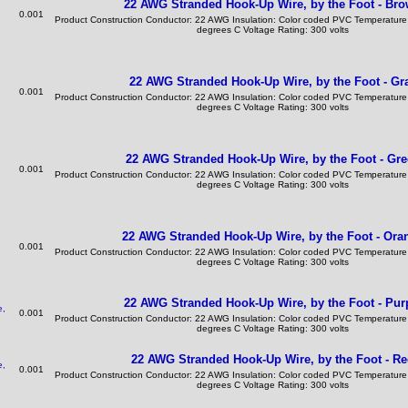
22 AWG Stranded Hook-Up Wire, by the Foot - Br
0.001
Product Construction Conductor: 22 AWG Insulation: Color coded PVC Temperature
degrees C Voltage Rating: 300 volts
22 AWG Stranded Hook-Up Wire, by the Foot - Gr
0.001
Product Construction Conductor: 22 AWG Insulation: Color coded PVC Temperature
degrees C Voltage Rating: 300 volts
22 AWG Stranded Hook-Up Wire, by the Foot - Gr
0.001
Product Construction Conductor: 22 AWG Insulation: Color coded PVC Temperature
degrees C Voltage Rating: 300 volts
22 AWG Stranded Hook-Up Wire, by the Foot - Ora
0.001
Product Construction Conductor: 22 AWG Insulation: Color coded PVC Temperature
degrees C Voltage Rating: 300 volts
22 AWG Stranded Hook-Up Wire, by the Foot - Pur
0.001
Product Construction Conductor: 22 AWG Insulation: Color coded PVC Temperature
degrees C Voltage Rating: 300 volts
22 AWG Stranded Hook-Up Wire, by the Foot - R
0.001
Product Construction Conductor: 22 AWG Insulation: Color coded PVC Temperature
degrees C Voltage Rating: 300 volts