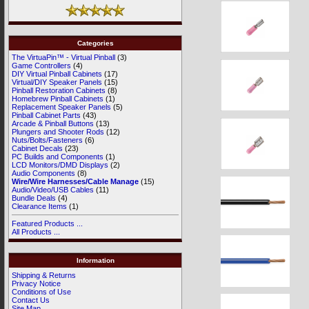
Categories
The VirtuaPin™ - Virtual Pinball
(3)
Game Controllers
(4)
DIY Virtual Pinball Cabinets
(17)
Virtual/DIY Speaker Panels
(15)
Pinball Restoration Cabinets
(8)
Homebrew Pinball Cabinets
(1)
Replacement Speaker Panels
(5)
Pinball Cabinet Parts
(43)
Arcade & Pinball Buttons
(13)
Plungers and Shooter Rods
(12)
Nuts/Bolts/Fasteners
(6)
Cabinet Decals
(23)
PC Builds and Components
(1)
LCD Monitors/DMD Displays
(2)
Audio Components
(8)
Wire/Wire Harnesses/Cable Manage
(15)
Audio/Video/USB Cables
(11)
Bundle Deals
(4)
Clearance Items
(1)
Featured Products ...
All Products ...
Information
Shipping & Returns
Privacy Notice
Conditions of Use
Contact Us
Site Map