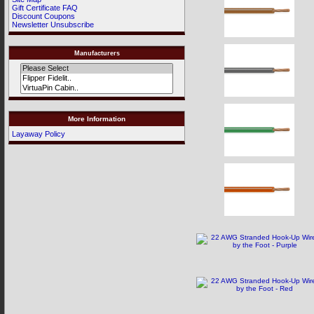
Gift Certificate FAQ
Discount Coupons
Newsletter Unsubscribe
Manufacturers
More Information
Layaway Policy