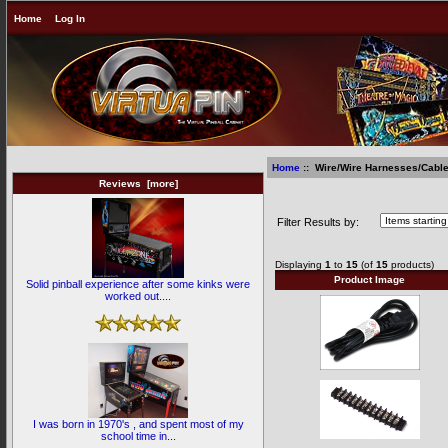
Home
Log In
Home
:: Wire/Wire Harnesses/Cabl
Reviews [more]
Wire/Wire Harnesses/Ca
Filter Results by:
Displaying
1
to
15
(of
15
products)
Product Image
Solid pinball experience after some kinks were
worked out....
I was born in 1970's , and spent most of my
school time in...