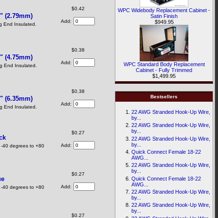
$0.42
WPC Widebody Replacement Cabinet -
" (2.79mm)
Satin Finish
Add:
$949.95
 End Insulated.
$0.38
" (4.75mm)
Add:
WPC Standard Body Replacement
 End Insulated.
Cabinet - Fully Trimmed
$1,499.95
$0.38
Bestsellers
" (6.35mm)
Add:
 End Insulated.
22 AWG Stranded Hook-Up Wire,
by...
22 AWG Stranded Hook-Up Wire,
by...
$0.27
ck
22 AWG Stranded Hook-Up Wire,
by...
Add:
 -40 degrees to +80
Quick Connect Female 18-22
AWG...
22 AWG Stranded Hook-Up Wire,
by...
$0.27
ue
Quick Connect Female 18-22
AWG...
Add:
 -40 degrees to +80
22 AWG Stranded Hook-Up Wire,
by...
22 AWG Stranded Hook-Up Wire,
by...
$0.27