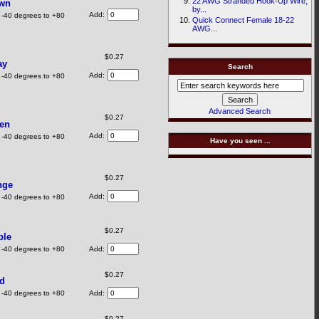
22 AWG Stranded Hook-Up Wire,
own
by...
Add:
 -40 degrees to +80
Quick Connect Female 18-22
AWG...
$0.27
ay
Search
Add:
 -40 degrees to +80
Advanced Search
$0.27
een
Add:
 -40 degrees to +80
Have you seen ...
$0.27
nge
Add:
 -40 degrees to +80
$0.27
ple
 -40 degrees to +80
Add:
$0.27
ed
 -40 degrees to +80
Add:
$0.27