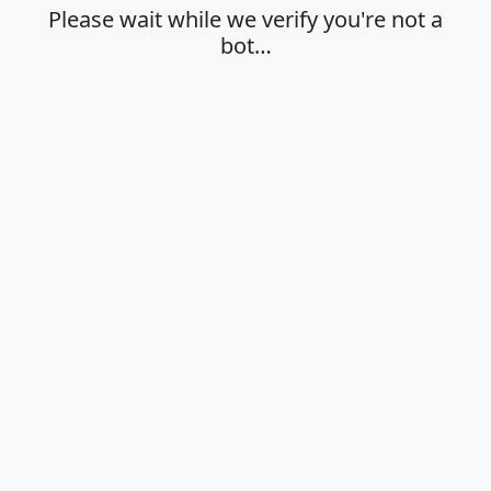
Please wait while we verify you're not a
bot…