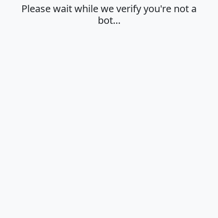
Please wait while we verify you're not a
bot…