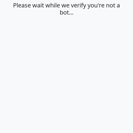
Please wait while we verify you're not a
bot…