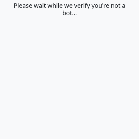
Please wait while we verify you're not a
bot…