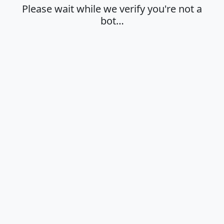
Please wait while we verify you're not a
bot…