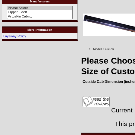
Manufacturers
More Information
Layaway Policy
Model: CusLok
Please Choo
Size of Cus
Outside Cab Dimension (inche
Current
This p