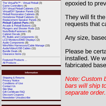
epoxied to prev
The VirtuaPin™ - Virtual Pinball
(3)
Game Controllers
(4)
DIY Virtual Pinball Cabinets
(17)
Virtual/DIY Speaker Panels
(15)
Pinball Restoration Cabinets
(8)
They will fit t
Homebrew Pinball Cabinets
(1)
Replacement Speaker Panels
(5)
requests that ca
Pinball Cabinet Parts
(43)
Arcade & Pinball Buttons
(13)
Plungers and Shooter Rods
(12)
Nuts/Bolts/Fasteners
(6)
Cabinet Decals
(23)
Any size, based
PC Builds and Components
(1)
LCD Monitors/DMD Displays
(2)
Audio Components
(8)
Wire/Wire Harnesses/Cable Manage
(15)
Audio/Video/USB Cables
(11)
Please be certa
Bundle Deals
(4)
Clearance Items
(1)
installed. We w
Featured Products ...
All Products ...
fabricated base
Information
Note: Custom b
Shipping & Returns
Privacy Notice
Conditions of Use
bars will ship t
Contact Us
Site Map
separate order
Gift Certificate FAQ
Discount Coupons
Newsletter Unsubscribe