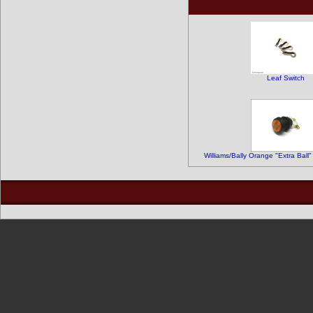
Leaf Switch
Williams/Bally Orange "Extra Ball