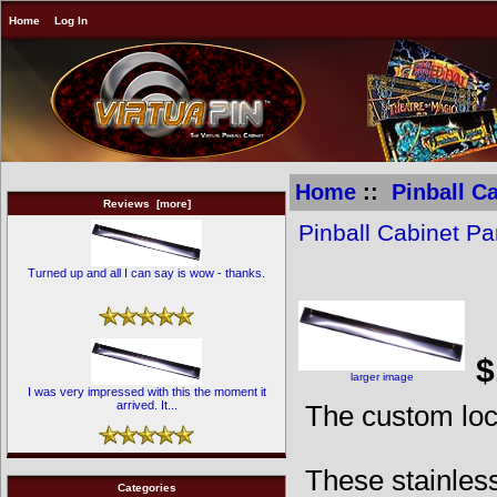
Home
Log In
Home
::
Pinball C
Reviews [more]
Pinball Cabinet Pa
Turned up and all I can say is wow - thanks.
C
$
larger image
I was very impressed with this the moment it
arrived. It...
The custom lo
These stainless
Categories