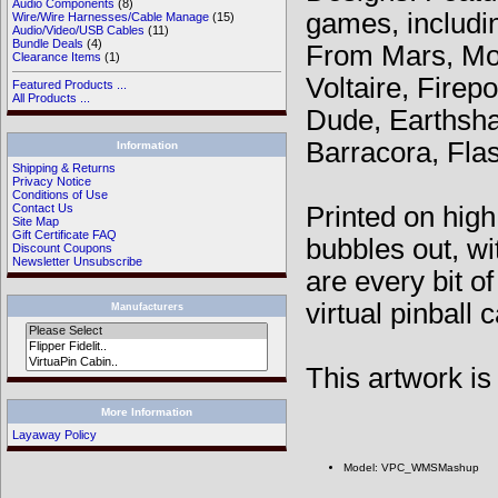
Audio Components
(8)
games, includi
Wire/Wire Harnesses/Cable Manage
(15)
Audio/Video/USB Cables
(11)
Bundle Deals
(4)
From Mars, Mon
Clearance Items
(1)
Voltaire, Fire
Featured Products ...
All Products ...
Dude, Earthsha
Barracora, Fla
Information
Shipping & Returns
Privacy Notice
Conditions of Use
Printed on high
Contact Us
Site Map
Gift Certificate FAQ
bubbles out, wi
Discount Coupons
Newsletter Unsubscribe
are every bit o
virtual pinball 
Manufacturers
This artwork is 
More Information
Layaway Policy
Model: VPC_WMSMashup