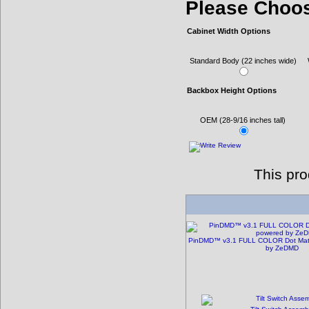
Please Choo
Cabinet Width Options
Standard Body (22 inches wide)
Backbox Height Options
OEM (28-9/16 inches tall)
This pr
PinDMD™ v3.1 FULL COLOR Dot Matri
by ZeDMD