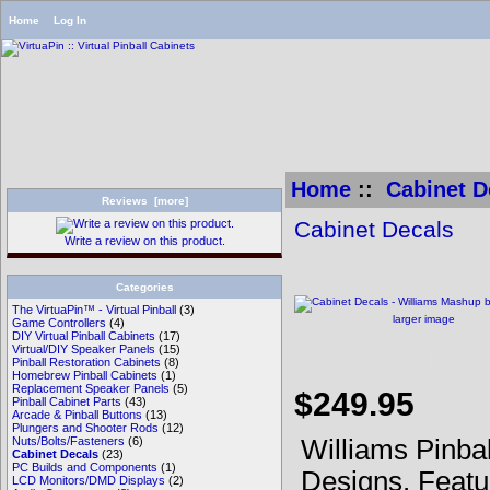
Home
Log In
Home
::
Cabinet D
Reviews [more]
Cabinet Decals
Write a review on this product.
Categories
The VirtuaPin™ - Virtual Pinball
(3)
larger image
Game Controllers
(4)
DIY Virtual Pinball Cabinets
(17)
Brian Allen
Virtual/DIY Speaker Panels
(15)
Pinball Restoration Cabinets
(8)
Homebrew Pinball Cabinets
(1)
Replacement Speaker Panels
(5)
$249.95
Pinball Cabinet Parts
(43)
Arcade & Pinball Buttons
(13)
Plungers and Shooter Rods
(12)
Williams Pinba
Nuts/Bolts/Fasteners
(6)
Cabinet Decals
(23)
PC Builds and Components
(1)
Designs. Featu
LCD Monitors/DMD Displays
(2)