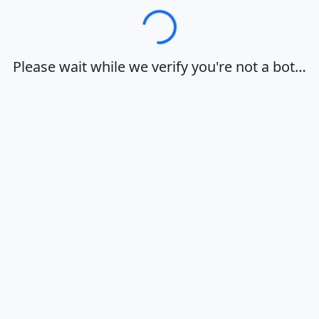
Loading…
Please wait while we verify you're not a bot…