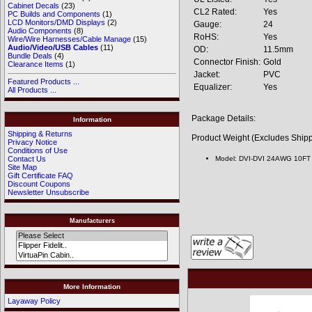
Cabinet Decals
(23)
CL2 Rated:
Yes
PC Builds and Components
(1)
LCD Monitors/DMD Displays
(2)
Gauge:
24
Audio Components
(8)
RoHS:
Yes
Wire/Wire Harnesses/Cable Manage
(15)
Audio/Video/USB Cables
(11)
OD:
11.5mm
Bundle Deals
(4)
Connector Finish:
Gold
Clearance Items
(1)
Jacket:
PVC
Featured Products ...
Equalizer:
Yes
All Products ...
Package Details:
Information
Shipping & Returns
Product Weight (Excludes Shipp
Privacy Notice
Conditions of Use
Model: DVI-DVI 24AWG 10FT
Contact Us
Site Map
Gift Certificate FAQ
Discount Coupons
Newsletter Unsubscribe
Manufacturers
More Information
Layaway Policy