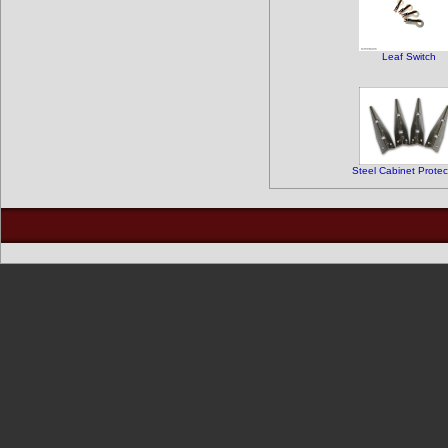
Leaf Switch
Steel Cabinet Protec