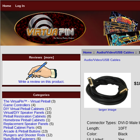
Home
Log In
Home
::
Audio/Video/USB Cables
:: 
Reviews [more]
Audio/Video/USB Cables
10
Write a review on this product.
$1
Categories
The VirtuaPin™ - Virtual Pinball
(3)
Game Controllers
(4)
DIY Virtual Pinball Cabinets
(17)
larger image
Virtual/DIY Speaker Panels
(15)
Pinball Restoration Cabinets
(8)
Homebrew Pinball Cabinets
(1)
Connector Types:
DVI-D Male 
Replacement Speaker Panels
(5)
Pinball Cabinet Parts
(43)
Length:
10FT
Arcade & Pinball Buttons
(13)
Color:
Black
Plungers and Shooter Rods
(12)
Nuts/Bolts/Fasteners
(6)
UL Listed:
Yes