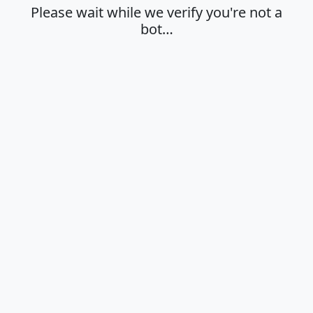
Please wait while we verify you're not a
bot…