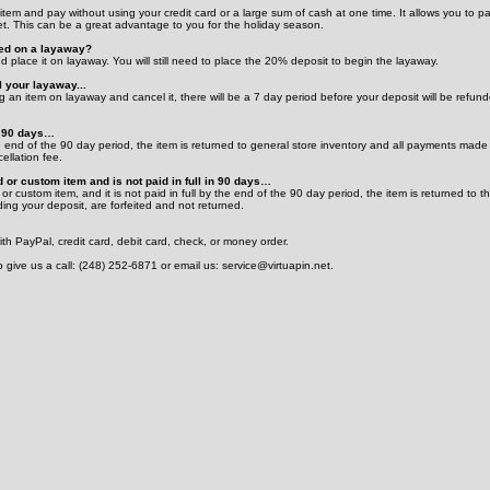
tem and pay without using your credit card or a large sum of cash at one time. It allows you to p
et. This can be a great advantage to you for the holiday season.
ced on a layaway?
d place it on layaway. You will still need to place the 20% deposit to begin the layaway.
 your layaway...
 an item on layaway and cancel it, there will be a 7 day period before your deposit will be refun
in 90 days…
the end of the 90 day period, the item is returned to general store inventory and all payments made
ellation fee.
d or custom item and is not paid in full in 90 days…
 or custom item, and it is not paid in full by the end of the 90 day period, the item is returned to t
ing your deposit, are forfeited and not returned.
h PayPal, credit card, debit card, check, or money order.
o give us a call: (248) 252-6871 or email us: service@virtuapin.net.