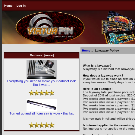
Home
Log In
Home
:: Lawaway Policy
Reviews [more]
Lawaway Policy
What is a layaway?
A layaway is a method that allows you 
How does a layaway work?
If you would like to place an item on
Everything you need to make your cabinet look
every two weeks. Ninety days from the
like it was...
Here is an example:
The layaway total purchase price is 
Deposit of 20% of
total
invoice: $20.
Two weeks later, make a payment: $
Two weeks later, make a payment: $
Two weeks later, make a payment: $
Two weeks later, make a payment: $
Two weeks later, make a payment: $
Turned up and all I can say is wow - thanks.
It is now paid in full and will be shipp
Is interest applied to the remainin
No, interest is not applied to the rem