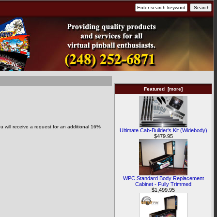
Featured [more]
 will receive a request for an additional 16%
Ultimate Cab-Builder's Kit (Widebody)
$479.95
WPC Standard Body Replacement
Cabinet - Fully Trimmed
$1,499.95