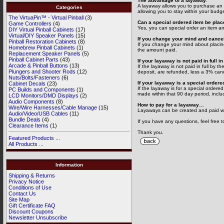
The advantage of a layaway.
A layaway allows you to purchase an i
Categories
allowing you to stay within your budg
The VirtuaPin™ - Virtual Pinball
(3)
Can a special ordered item be pla
Game Controllers
(4)
Yes, you can special order an item an
DIY Virtual Pinball Cabinets
(17)
Virtual/DIY Speaker Panels
(15)
If you change your mind and cancel
Pinball Restoration Cabinets
(8)
If you change your mind about placing
Homebrew Pinball Cabinets
(1)
the amount paid.
Replacement Speaker Panels
(5)
Pinball Cabinet Parts
(43)
If your layaway is not paid in full 
Arcade & Pinball Buttons
(13)
If the layaway is not paid in full by 
Plungers and Shooter Rods
(12)
deposit, are refunded, less a 3% canc
Nuts/Bolts/Fasteners
(6)
If your layaway is a special ordere
Cabinet Decals
(23)
If the layaway is for a special ordered
PC Builds and Components
(1)
made within that 90 day period, includ
LCD Monitors/DMD Displays
(2)
Audio Components
(8)
How to pay for a layaway…
Wire/Wire Harnesses/Cable Manage
(15)
Layaways can be created and paid wit
Audio/Video/USB Cables
(11)
Bundle Deals
(4)
If you have any questions, feel free t
Clearance Items
(1)
Thank you.
Featured Products ...
All Products ...
Information
Shipping & Returns
Privacy Notice
Conditions of Use
Contact Us
Site Map
Gift Certificate FAQ
Discount Coupons
Newsletter Unsubscribe