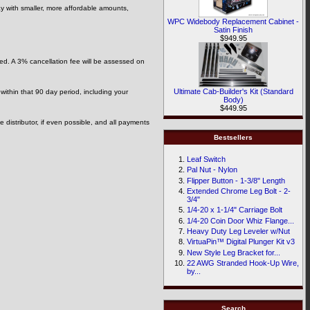
ay with smaller, more affordable amounts,
WPC Widebody Replacement Cabinet -
Satin Finish
$949.95
ded. A 3% cancellation fee will be assessed on
Ultimate Cab-Builder's Kit (Standard
 within that 90 day period, including your
Body)
$449.95
he distributor, if even possible, and all payments
Bestsellers
Leaf Switch
Pal Nut - Nylon
Flipper Button - 1-3/8" Length
Extended Chrome Leg Bolt - 2-
3/4"
1/4-20 x 1-1/4" Carriage Bolt
1/4-20 Coin Door Whiz Flange...
Heavy Duty Leg Leveler w/Nut
VirtuaPin™ Digital Plunger Kit v3
New Style Leg Bracket for...
22 AWG Stranded Hook-Up Wire,
by...
Search