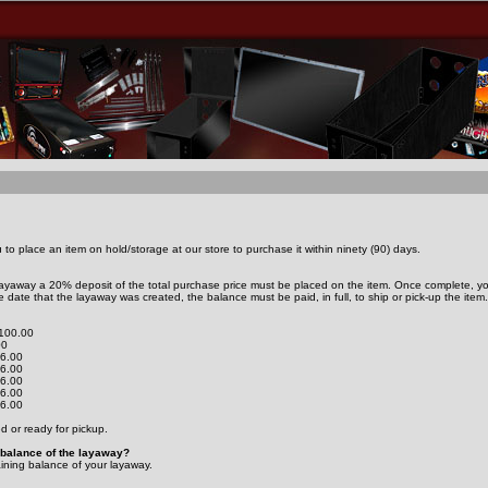
to place an item on hold/storage at our store to purchase it within ninety (90) days.
 layaway a 20% deposit of the total purchase price must be placed on the item. Once complete, you
 date that the layaway was created, the balance must be paid, in full, to ship or pick-up the item.
$100.00
00
16.00
16.00
16.00
16.00
16.00
ed or ready for pickup.
g balance of the layaway?
aining balance of your layaway.