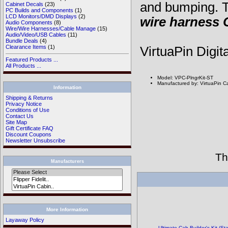
and bumping. T
Cabinet Decals
(23)
PC Builds and Components
(1)
LCD Monitors/DMD Displays
(2)
wire harness
Audio Components
(8)
Wire/Wire Harnesses/Cable Manage
(15)
Audio/Video/USB Cables
(11)
Bundle Deals
(4)
Clearance Items
(1)
VirtuaPin Digit
Featured Products ...
All Products ...
Model: VPC-PlngrKit-ST
Manufactured by: VirtuaPin C
Information
Shipping & Returns
Privacy Notice
Conditions of Use
Contact Us
Site Map
Gift Certificate FAQ
Discount Coupons
Newsletter Unsubscribe
Th
Manufacturers
More Information
Layaway Policy
Ultimate Cab-Builder's Kit (S