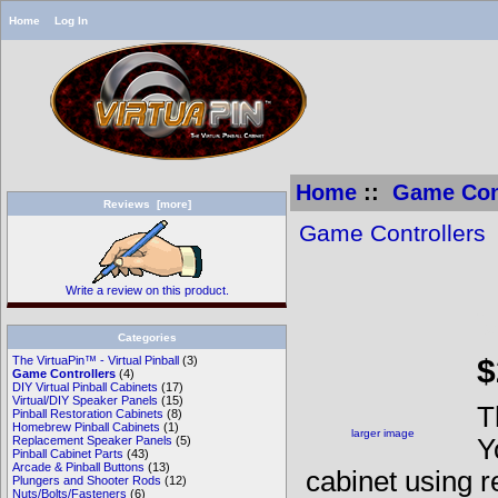
Home
Log In
Home
::
Game Cont
Reviews [more]
Game Controllers
Write a review on this product.
V
Categories
$
The VirtuaPin™ - Virtual Pinball
(3)
Game Controllers
(4)
DIY Virtual Pinball Cabinets
(17)
Virtual/DIY Speaker Panels
(15)
T
Pinball Restoration Cabinets
(8)
Homebrew Pinball Cabinets
(1)
larger image
Y
Replacement Speaker Panels
(5)
Pinball Cabinet Parts
(43)
Arcade & Pinball Buttons
(13)
cabinet using r
Plungers and Shooter Rods
(12)
Nuts/Bolts/Fasteners
(6)