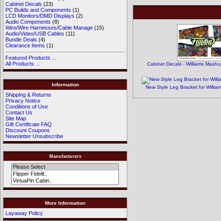
Cabinet Decals
(23)
PC Builds and Components
(1)
LCD Monitors/DMD Displays
(2)
Audio Components
(8)
Wire/Wire Harnesses/Cable Manage
(15)
Audio/Video/USB Cables
(11)
Bundle Deals
(4)
Clearance Items
(1)
Featured Products ...
All Products ...
Cabinet Decals - Williams Mashu
Information
New Style Leg Bracket for Willia
Shipping & Returns
Privacy Notice
Conditions of Use
Contact Us
Site Map
Gift Certificate FAQ
Discount Coupons
Newsletter Unsubscribe
Manufacturers
More Information
Layaway Policy