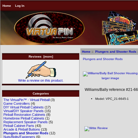
Home
Log In
Home
::
Plungers and Shooter Rods
:
Reviews [more]
Plungers and Shooter Rods
larger image
Write a review on this product.
Williams/Bally reference #21-6
Categories
Model: VPC_21-6645-1
The VirtuaPin™ - Virtual Pinball
(3)
Game Controllers
(4)
DIY Virtual Pinball Cabinets
(17)
Virtual/DIY Speaker Panels
(15)
Pinball Restoration Cabinets
(8)
Homebrew Pinball Cabinets
(1)
Replacement Speaker Panels
(5)
Pinball Cabinet Parts
(43)
Arcade & Pinball Buttons
(13)
Plungers and Shooter Rods
(12)
Nuts/Bolts/Fasteners
(6)