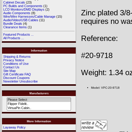
Cabinet Decals
(23)
PC Builds and Components
(1)
LCD Monitors/DMD Displays
(2)
Zinc plated 3/8
Audio Components
(8)
Wire/Wire Harnesses/Cable Manage
(15)
requires no wa
Audio/Video/USB Cables
(11)
Bundle Deals
(4)
Clearance Items
(1)
Featured Products ...
Reference:
All Products ...
Information
#20-9718
Shipping & Returns
Privacy Notice
Conditions of Use
Contact Us
Weight: 1.34 o
Site Map
Gift Certificate FAQ
Discount Coupons
Newsletter Unsubscribe
Model: VPC-20-9718
Manufacturers
More Information
Layaway Policy