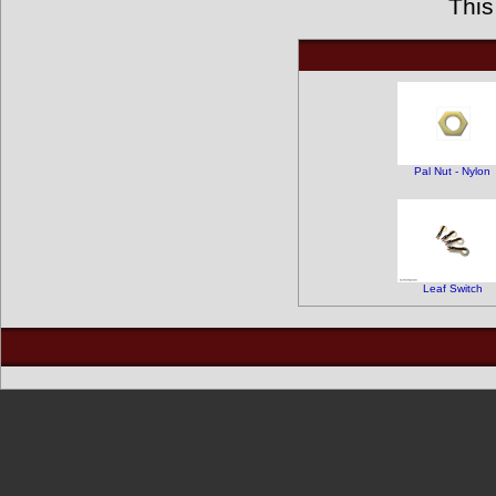
This
Pal Nut - Nylon
Leaf Switch