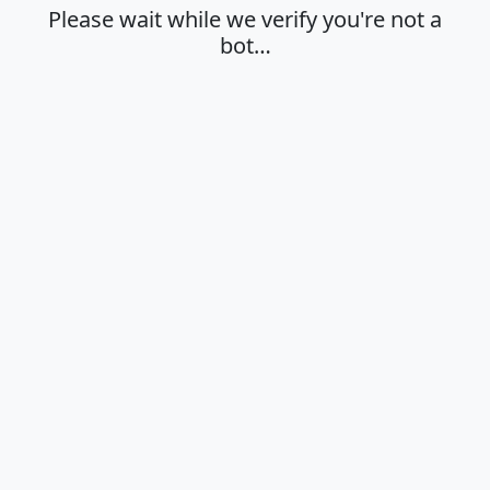
Please wait while we verify you're not a
bot…