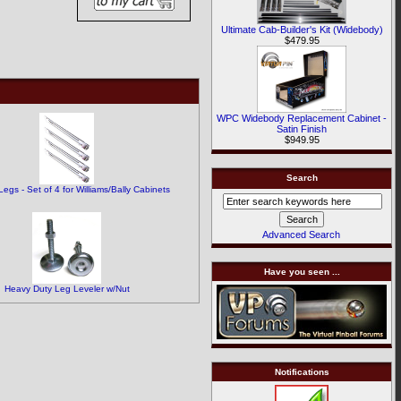
Ultimate Cab-Builder's Kit (Widebody)
$479.95
.
WPC Widebody Replacement Cabinet -
Satin Finish
$949.95
Search
egs - Set of 4 for Williams/Bally Cabinets
Advanced Search
Have you seen ...
Heavy Duty Leg Leveler w/Nut
Notifications