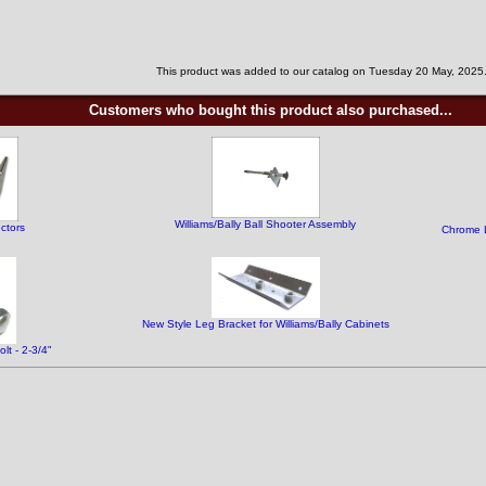
This product was added to our catalog on Tuesday 20 May, 2025
Customers who bought this product also purchased...
Williams/Bally Ball Shooter Assembly
ctors
Chrome L
New Style Leg Bracket for Williams/Bally Cabinets
t - 2-3/4"