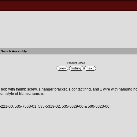
lt Switch Assembly
Product 35/43
itch Assembly
ilt bob with thumb screw, 1 hanger bracket, 1 contact ring, and 1 wire with hanging h
m style of tilt mechanism.
5221-00, 535-7563-01, 535-5319-02, 535-5029-00 & 500-5023-00.