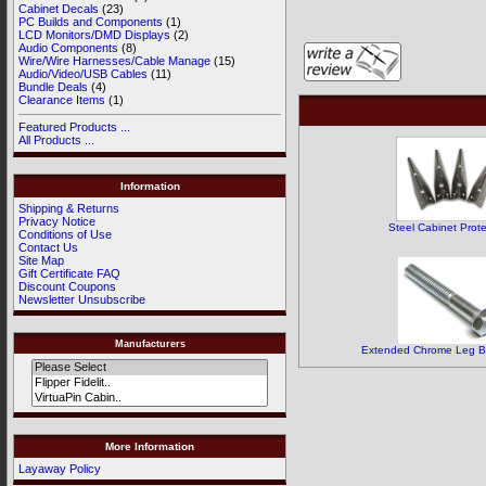
Cabinet Decals
(23)
PC Builds and Components
(1)
LCD Monitors/DMD Displays
(2)
Audio Components
(8)
Wire/Wire Harnesses/Cable Manage
(15)
Audio/Video/USB Cables
(11)
Bundle Deals
(4)
Clearance Items
(1)
Featured Products ...
All Products ...
Information
Shipping & Returns
Privacy Notice
Steel Cabinet Prote
Conditions of Use
Contact Us
Site Map
Gift Certificate FAQ
Discount Coupons
Newsletter Unsubscribe
Manufacturers
Extended Chrome Leg Bol
More Information
Layaway Policy