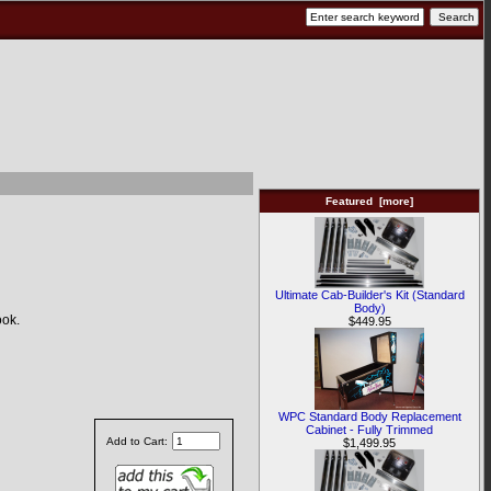
Featured [more]
Ultimate Cab-Builder's Kit (Standard
Body)
ook.
$449.95
WPC Standard Body Replacement
Cabinet - Fully Trimmed
Add to Cart:
$1,499.95