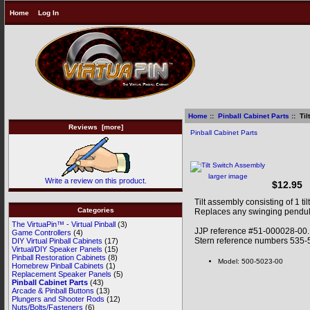
Home
Log In
Home
::
Pinball Cabinet Parts
:: Ti
Reviews [more]
Pinball Cabinet Parts
Tilt Sw
larger image
Write a review on this product.
$12.95
Tilt assembly consisting of 1 t
Categories
Replaces any swinging pendulu
The VirtuaPin™ - Virtual Pinball
(3)
JJP reference #51-000028-00.
Game Controllers
(4)
Stern reference numbers 535-
DIY Virtual Pinball Cabinets
(17)
Virtual/DIY Speaker Panels
(15)
Pinball Restoration Cabinets
(8)
Model: 500-5023-00
Homebrew Pinball Cabinets
(1)
Replacement Speaker Panels
(5)
Pinball Cabinet Parts
(43)
Arcade & Pinball Buttons
(13)
Plungers and Shooter Rods
(12)
Nuts/Bolts/Fasteners
(6)