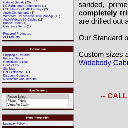
sanded, prime
Cabinet Decals
(23)
PC Builds and Components
(1)
LCD Monitors/DMD Displays
(2)
completely tr
Audio Components
(8)
Wire/Wire Harnesses/Cable Manage
(15)
are drilled out
Audio/Video/USB Cables
(11)
Bundle Deals
(4)
Clearance Items
(1)
Featured Products ...
Our Standard bo
All Products ...
Information
Custom sizes av
Shipping & Returns
Privacy Notice
Widebody Cabi
Conditions of Use
Contact Us
Site Map
Gift Certificate FAQ
Discount Coupons
Newsletter Unsubscribe
Manufacturers
-- CAL
More Information
Layaway Policy