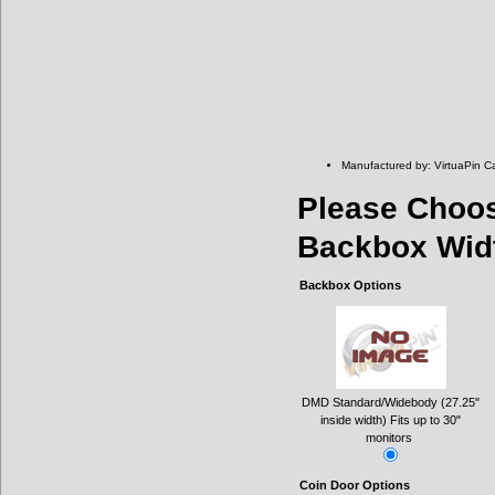
Manufactured by: VirtuaPin C
Please Choo
Backbox Wid
Backbox Options
DMD Standard/Widebody (27.25"
inside width) Fits up to 30"
monitors
Coin Door Options