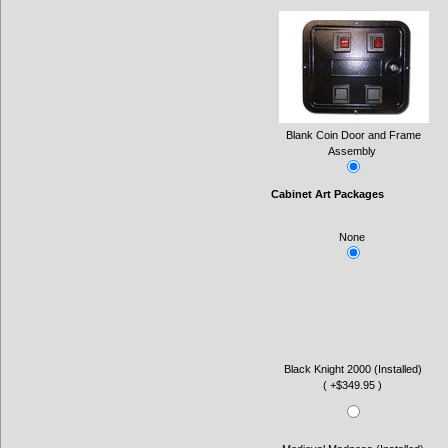
Blank Coin Door and Frame
Assembly
Cabinet Art Packages
None
Black Knight 2000 (Installed)
( +$349.95 )