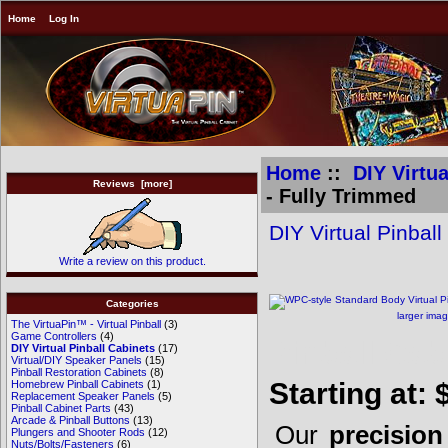
Home
Log In
Home
::
DIY Virtua
Reviews [more]
- Fully Trimmed
DIY Virtual Pinbal
Write a review on this product.
Categories
larger ima
The VirtuaPin™ - Virtual Pinball
(3)
Game Controllers
(4)
Pinball Cab
DIY Virtual Pinball Cabinets
(17)
Virtual/DIY Speaker Panels
(15)
Pinball Restoration Cabinets
(8)
Starting at:
Homebrew Pinball Cabinets
(1)
Replacement Speaker Panels
(5)
Pinball Cabinet Parts
(43)
Arcade & Pinball Buttons
(13)
Our
precisio
Plungers and Shooter Rods
(12)
Nuts/Bolts/Fasteners
(6)