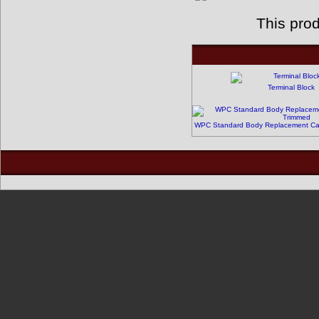
This pro
Terminal Block
WPC Standard Body Replacement Cabi