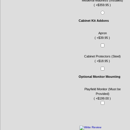
Medieval Madness (Installed)
( +$359.95 )
Cabinet Kit Addons
Apron
( +$39.95 )
Cabinet Protectors (Steel)
( +$18.95 )
Optional Monitor Mounting
Playfield Monitor (Must be
Provided)
( +$199.00 )