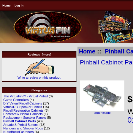
Home
Log In
Home
::
Pinball C
Reviews [more]
Pinball Cabinet Pa
Write a review on this product.
B
Categories
$
The VirtuaPin™ - Virtual Pinball
(3)
Game Controllers
(4)
DIY Virtual Pinball Cabinets
(17)
Virtual/DIY Speaker Panels
(15)
W
Pinball Restoration Cabinets
(8)
larger image
Homebrew Pinball Cabinets
(1)
0
Replacement Speaker Panels
(5)
Pinball Cabinet Parts
(43)
Arcade & Pinball Buttons
(13)
Plungers and Shooter Rods
(12)
Nuts/Bolts/Fasteners
(6)