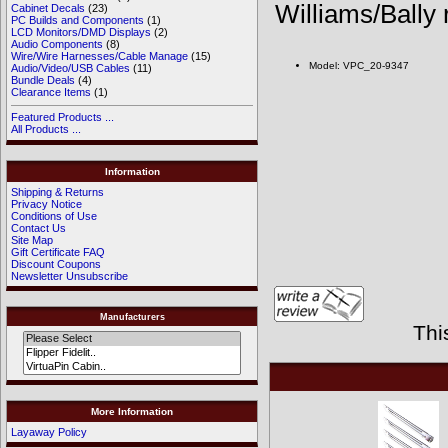
Williams/Bally
Cabinet Decals
(23)
PC Builds and Components
(1)
LCD Monitors/DMD Displays
(2)
Audio Components
(8)
Wire/Wire Harnesses/Cable Manage
(15)
Model: VPC_20-9347
Audio/Video/USB Cables
(11)
Bundle Deals
(4)
Clearance Items
(1)
Featured Products ...
All Products ...
Information
Shipping & Returns
Privacy Notice
Conditions of Use
Contact Us
Site Map
Gift Certificate FAQ
Discount Coupons
Newsletter Unsubscribe
Manufacturers
Thi
More Information
Layaway Policy