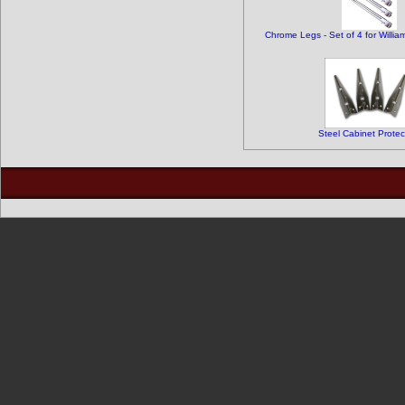
Chrome Legs - Set of 4 for Willia
Steel Cabinet Protec