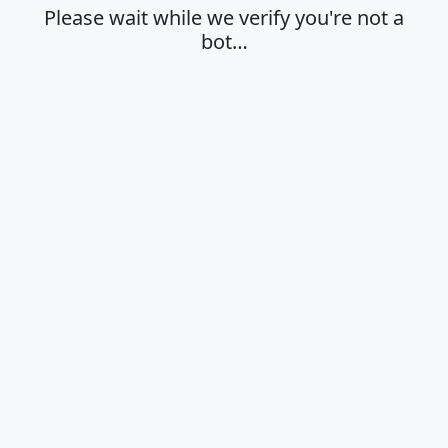
Please wait while we verify you're not a
bot…