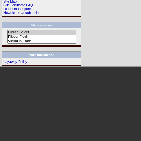
Site Map
Gift Certificate FAQ
Discount Coupons
Newsletter Unsubscribe
Manufacturers
More Information
Layaway Policy