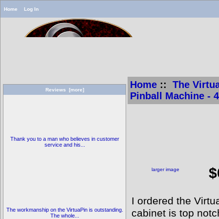
Home
Log In
Home
::
The Virtua
Reviews [more]
Pinball Machine - 
V
V
Thank you to a man who believes in customer
service and his...
[
$
larger image
I ordered the Vir
The workmanship on the VirtuaPin is outstanding.
cabinet is top notc
The whole...