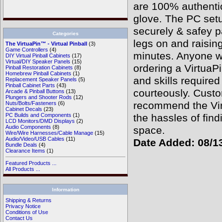
are 100% authentic
glove. The PC setu
securely & safey p
Categories
legs on and raisin
The VirtuaPin™ - Virtual Pinball
(3)
Game Controllers
(4)
minutes. Anyone wa
DIY Virtual Pinball Cabinets
(17)
Virtual/DIY Speaker Panels
(15)
ordering a VirtuaP
Pinball Restoration Cabinets
(8)
Homebrew Pinball Cabinets
(1)
and skills require
Replacement Speaker Panels
(5)
Pinball Cabinet Parts
(43)
courteously. Custo
Arcade & Pinball Buttons
(13)
Plungers and Shooter Rods
(12)
recommend the Virt
Nuts/Bolts/Fasteners
(6)
Cabinet Decals
(23)
the hassles of find
PC Builds and Components
(1)
LCD Monitors/DMD Displays
(2)
Audio Components
(8)
space.
Wire/Wire Harnesses/Cable Manage
(15)
Audio/Video/USB Cables
(11)
Date Added: 08/1
Bundle Deals
(4)
Clearance Items
(1)
Featured Products ...
All Products ...
Information
Shipping & Returns
Privacy Notice
Conditions of Use
Contact Us